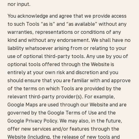
nor input.
You acknowledge and agree that we provide access
to such Tools “as is” and “as available” without any
warranties, representations or conditions of any
kind and without any endorsement. We shall have no
liability whatsoever arising from or relating to your
use of optional third-party tools. Any use by you of
optional tools offered through the Website is
entirely at your own risk and discretion and you
should ensure that you are familiar with and approve
of the terms on which Tools are provided by the
relevant third-party provider(s). For example,
Google Maps are used through our Website and are
governed by the Google Terms of Use and the
Google Privacy Policy. We may also, in the future,
offer new services and/or features through the
Website (including, the release of new tools and