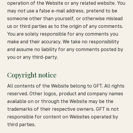
operation of the Website or any related website. You
may not use a false e-mail address, pretend to be
someone other than yourself, or otherwise mislead
us or third parties as to the origin of any comments.
You are solely responsible for any comments you
make and their accuracy. We take no responsibility
and assume no liability for any comments posted by
you or any third-party.
Copyright notice
All contents of the Website belong to GFT. All rights
reserved. Other logos, product and company names
available on or through the Website may be the
trademarks of their respective owners. GFT is not
responsible for content on Websites operated by
third parties.