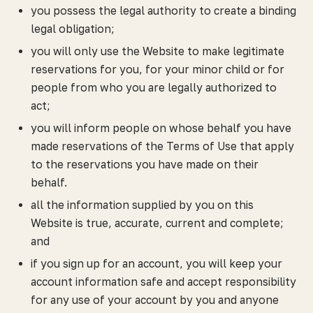
you possess the legal authority to create a binding
legal obligation;
you will only use the Website to make legitimate
reservations for you, for your minor child or for
people from who you are legally authorized to
act;
you will inform people on whose behalf you have
made reservations of the Terms of Use that apply
to the reservations you have made on their
behalf.
all the information supplied by you on this
Website is true, accurate, current and complete;
and
if you sign up for an account, you will keep your
account information safe and accept responsibility
for any use of your account by you and anyone