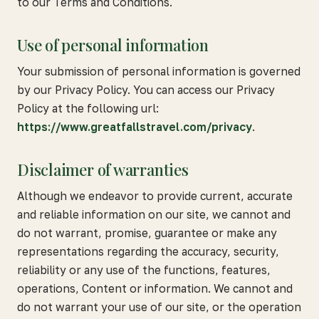
to our Terms and Conditions.
Use of personal information
Your submission of personal information is governed
by our Privacy Policy. You can access our Privacy
Policy at the following url:
https://www.greatfallstravel.com/privacy
.
Disclaimer of warranties
Although we endeavor to provide current, accurate
and reliable information on our site, we cannot and
do not warrant, promise, guarantee or make any
representations regarding the accuracy, security,
reliability or any use of the functions, features,
operations, Content or information. We cannot and
do not warrant your use of our site, or the operation