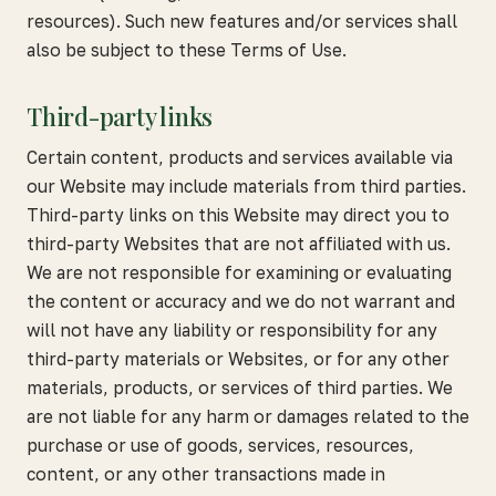
resources). Such new features and/or services shall
also be subject to these Terms of Use.
Third-party links
Certain content, products and services available via
our Website may include materials from third parties.
Third-party links on this Website may direct you to
third-party Websites that are not affiliated with us.
We are not responsible for examining or evaluating
the content or accuracy and we do not warrant and
will not have any liability or responsibility for any
third-party materials or Websites, or for any other
materials, products, or services of third parties. We
are not liable for any harm or damages related to the
purchase or use of goods, services, resources,
content, or any other transactions made in