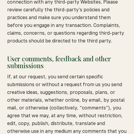
connection with any third-party Websites. Please
review carefully the third-party's policies and
practices and make sure you understand them
before you engage in any transaction. Complaints,
claims, concerns, or questions regarding third-party
products should be directed to the third party.
User comments, feedback and other
submissions
If, at our request, you send certain specific
submissions or without a request from us you send
creative ideas, suggestions, proposals, plans, or
other materials, whether online, by email, by postal
mail, or otherwise (collectively, “comments”), you
agree that we may, at any time, without restriction,
edit, copy, publish, distribute, translate and
otherwise use in any medium any comments that you