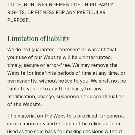
TITLE, NON-INFRINGEMENT OF THIRD-PARTY
RIGHTS, OR FITNESS FOR ANY PARTICULAR
PURPOSE.
Limitation of liability
We do not guarantee, represent or warrant that
your use of our Website will be uninterrupted,
timely, secure or error-free. We may remove the
Website for indefinite periods of time at any time, or
permanently, without notice to you. We shall not be
liable to you or to any third-party for any
modification, change, suspension or discontinuation
of the Website.
The material on the Website is provided for general
information only and should not be relied upon or
used as the sole basis for making decisions without