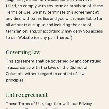
failed, to comply with any term or provision of these
Terms of Use, we may terminate this agreement at
any time without notice and you will remain liable for
all amounts due up to and including the date of
termination; and/or accordingly may deny you access
to our Website (or any part thereof).
Governing law
This agreement shall be governed by and construed
in accordance with the laws of the District of
Columbia, without regard to conflict of law
principles.
Entire agreement
These Terms of Use, together with our Privacy