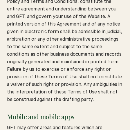
Policy and Terms and Conditions, constitute the
entire agreement and understanding between you
and GFT, and govern your use of the Website. A
printed version of this Agreement and of any notice
given in electronic form shall be admissible in judicial,
arbitration or any other administrative proceedings
to the same extent and subject to the same
conditions as other business documents and records
originally generated and maintained in printed form.
Failure by us to exercise or enforce any right or
provision of these Terms of Use shall not constitute
a waiver of such right or provision. Any ambiguities in
the interpretation of these Terms of Use shall not
be construed against the drafting party.
Mobile and mobile apps
GFT may offer areas and features which are