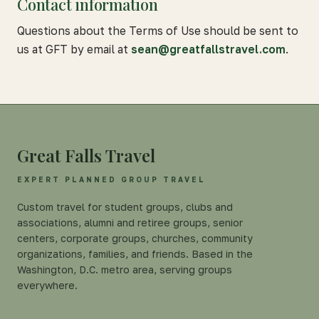
Contact information
Questions about the Terms of Use should be sent to
us at GFT by email at
sean@greatfallstravel.com
.
Great Falls Travel
EXPERT PLANNED GROUP TRAVEL
Custom travel for student groups, clubs and
associations, alumni and retiree groups, senior
centers, corporate groups, churches, community
organizations, families, and friends. Based in the
Washington, D.C. metro area, serving groups
everywhere.