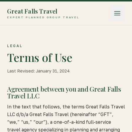
Great Falls Travel
Open 
EXPERT PLANNED GROUP TRAVEL
LEGAL
Terms of Use
Last Revised:
January 31, 2024
Agreement between you and Great Falls
Travel LLC
In the text that follows, the terms Great Falls Travel
LLC d/b/a Great Falls Travel (hereinafter “GFT”,
“we,” “us,” “our”), a one-of-a-kind full-service
travel agency specializing in planning and arranging