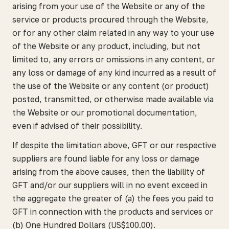
arising from your use of the Website or any of the
service or products procured through the Website,
or for any other claim related in any way to your use
of the Website or any product, including, but not
limited to, any errors or omissions in any content, or
any loss or damage of any kind incurred as a result of
the use of the Website or any content (or product)
posted, transmitted, or otherwise made available via
the Website or our promotional documentation,
even if advised of their possibility.
If despite the limitation above, GFT or our respective
suppliers are found liable for any loss or damage
arising from the above causes, then the liability of
GFT and/or our suppliers will in no event exceed in
the aggregate the greater of (a) the fees you paid to
GFT in connection with the products and services or
(b) One Hundred Dollars (US$100.00).