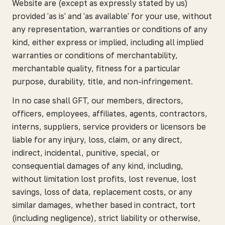
Website are (except as expressly stated by us)
provided 'as is' and 'as available' for your use, without
any representation, warranties or conditions of any
kind, either express or implied, including all implied
warranties or conditions of merchantability,
merchantable quality, fitness for a particular
purpose, durability, title, and non-infringement.
In no case shall GFT, our members, directors,
officers, employees, affiliates, agents, contractors,
interns, suppliers, service providers or licensors be
liable for any injury, loss, claim, or any direct,
indirect, incidental, punitive, special, or
consequential damages of any kind, including,
without limitation lost profits, lost revenue, lost
savings, loss of data, replacement costs, or any
similar damages, whether based in contract, tort
(including negligence), strict liability or otherwise,