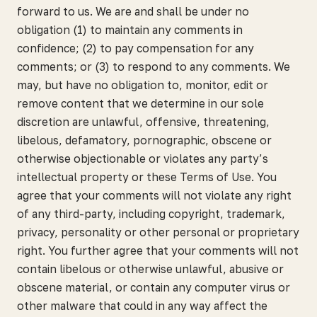
forward to us. We are and shall be under no
obligation (1) to maintain any comments in
confidence; (2) to pay compensation for any
comments; or (3) to respond to any comments. We
may, but have no obligation to, monitor, edit or
remove content that we determine in our sole
discretion are unlawful, offensive, threatening,
libelous, defamatory, pornographic, obscene or
otherwise objectionable or violates any party’s
intellectual property or these Terms of Use. You
agree that your comments will not violate any right
of any third-party, including copyright, trademark,
privacy, personality or other personal or proprietary
right. You further agree that your comments will not
contain libelous or otherwise unlawful, abusive or
obscene material, or contain any computer virus or
other malware that could in any way affect the