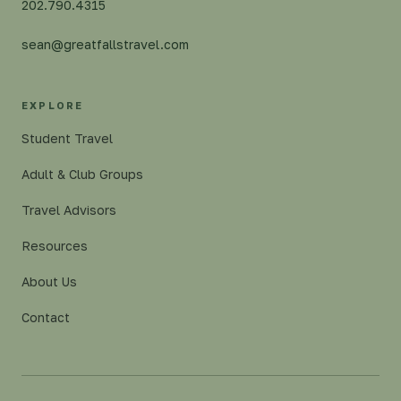
202.790.4315
sean@greatfallstravel.com
EXPLORE
Student Travel
Adult & Club Groups
Travel Advisors
Resources
About Us
Contact