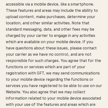
accessible via a mobile device, like a smartphone.
These features and areas may include the ability to
upload content, make purchases, determine your
location, and other similar activities. Note that
standard messaging, data, and other fees may be
charged by your carrier to engage in any activities
which are available on your mobile device. If you
have questions about these issues, please contact
your carrier as we have no control, and are not
responsible for such charges. You agree that for the
functions or services which are part of your
registration with GFT, we may send communications
to your mobile device regarding the functions or
services you have registered to be able to use on our
Website. You also agree that we may collect
information related to your mobile device associated
with your use of the features and areas which are