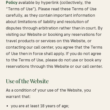
Policy
available by hyperlink (collectively, the
“Terms of Use”). Please read these Terms of Use
carefully, as they contain important information
about limitations of liability and resolution of
disputes through arbitration rather than in court. By
visiting our Website or booking any reservations for
travel products or services on this Website, or
contacting our call center, you agree that the Terms
of Use then in force shall apply. If you do not agree
to the Terms of Use, please do not use or book any
reservations through this Website or our call center.
Use of the Website
As a condition of your use of the Website, you
warrant that:
you are at least 18 years of age;