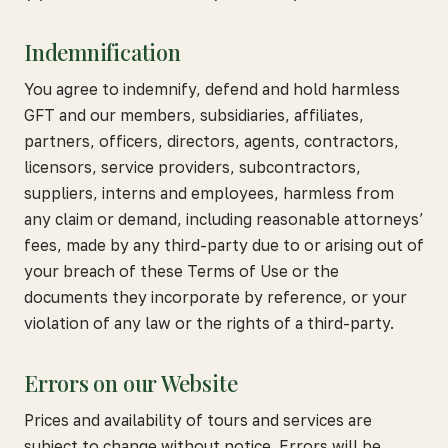
Indemnification
You agree to indemnify, defend and hold harmless
GFT and our members, subsidiaries, affiliates,
partners, officers, directors, agents, contractors,
licensors, service providers, subcontractors,
suppliers, interns and employees, harmless from
any claim or demand, including reasonable attorneys’
fees, made by any third-party due to or arising out of
your breach of these Terms of Use or the
documents they incorporate by reference, or your
violation of any law or the rights of a third-party.
Errors on our Website
Prices and availability of tours and services are
subject to change without notice. Errors will be