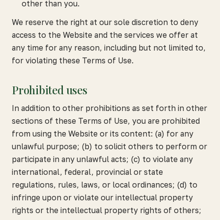
other than you.
We reserve the right at our sole discretion to deny
access to the Website and the services we offer at
any time for any reason, including but not limited to,
for violating these Terms of Use.
Prohibited uses
In addition to other prohibitions as set forth in other
sections of these Terms of Use, you are prohibited
from using the Website or its content: (a) for any
unlawful purpose; (b) to solicit others to perform or
participate in any unlawful acts; (c) to violate any
international, federal, provincial or state
regulations, rules, laws, or local ordinances; (d) to
infringe upon or violate our intellectual property
rights or the intellectual property rights of others;