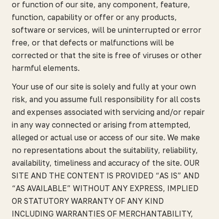
or function of our site, any component, feature,
function, capability or offer or any products,
software or services, will be uninterrupted or error
free, or that defects or malfunctions will be
corrected or that the site is free of viruses or other
harmful elements.
Your use of our site is solely and fully at your own
risk, and you assume full responsibility for all costs
and expenses associated with servicing and/or repair
in any way connected or arising from attempted,
alleged or actual use or access of our site. We make
no representations about the suitability, reliability,
availability, timeliness and accuracy of the site. OUR
SITE AND THE CONTENT IS PROVIDED “AS IS” AND
“AS AVAILABLE” WITHOUT ANY EXPRESS, IMPLIED
OR STATUTORY WARRANTY OF ANY KIND
INCLUDING WARRANTIES OF MERCHANTABILITY,