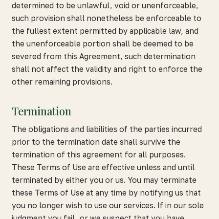
determined to be unlawful, void or unenforceable,
such provision shall nonetheless be enforceable to
the fullest extent permitted by applicable law, and
the unenforceable portion shall be deemed to be
severed from this Agreement, such determination
shall not affect the validity and right to enforce the
other remaining provisions.
Termination
The obligations and liabilities of the parties incurred
prior to the termination date shall survive the
termination of this agreement for all purposes.
These Terms of Use are effective unless and until
terminated by either you or us. You may terminate
these Terms of Use at any time by notifying us that
you no longer wish to use our services. If in our sole
judgment you fail, or we suspect that you have