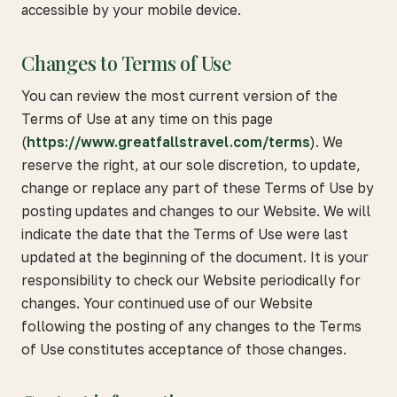
accessible by your mobile device.
Changes to Terms of Use
You can review the most current version of the
Terms of Use at any time on this page
(
https://www.greatfallstravel.com/terms
). We
reserve the right, at our sole discretion, to update,
change or replace any part of these Terms of Use by
posting updates and changes to our Website. We will
indicate the date that the Terms of Use were last
updated at the beginning of the document. It is your
responsibility to check our Website periodically for
changes. Your continued use of our Website
following the posting of any changes to the Terms
of Use constitutes acceptance of those changes.