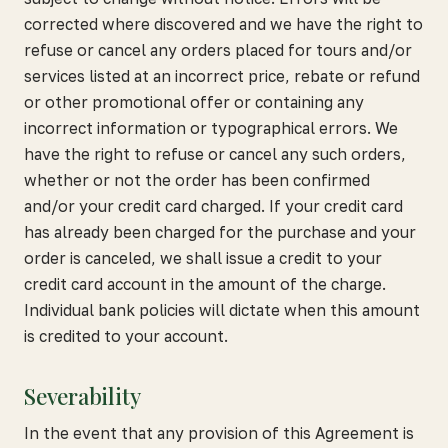
corrected where discovered and we have the right to
refuse or cancel any orders placed for tours and/or
services listed at an incorrect price, rebate or refund
or other promotional offer or containing any
incorrect information or typographical errors. We
have the right to refuse or cancel any such orders,
whether or not the order has been confirmed
and/or your credit card charged. If your credit card
has already been charged for the purchase and your
order is canceled, we shall issue a credit to your
credit card account in the amount of the charge.
Individual bank policies will dictate when this amount
is credited to your account.
Severability
In the event that any provision of this Agreement is