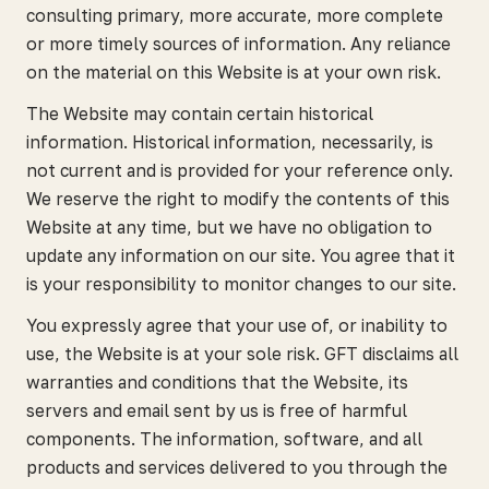
consulting primary, more accurate, more complete
or more timely sources of information. Any reliance
on the material on this Website is at your own risk.
The Website may contain certain historical
information. Historical information, necessarily, is
not current and is provided for your reference only.
We reserve the right to modify the contents of this
Website at any time, but we have no obligation to
update any information on our site. You agree that it
is your responsibility to monitor changes to our site.
You expressly agree that your use of, or inability to
use, the Website is at your sole risk. GFT disclaims all
warranties and conditions that the Website, its
servers and email sent by us is free of harmful
components. The information, software, and all
products and services delivered to you through the