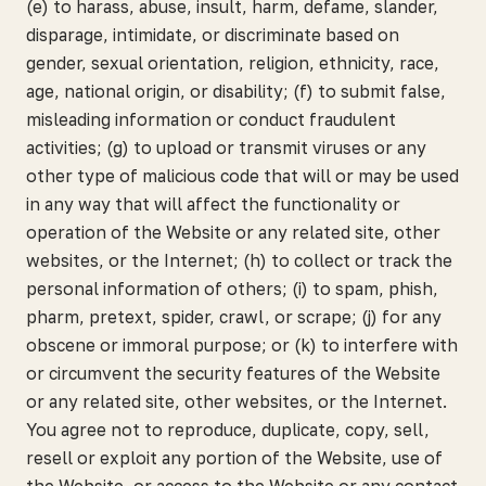
(e) to harass, abuse, insult, harm, defame, slander,
disparage, intimidate, or discriminate based on
gender, sexual orientation, religion, ethnicity, race,
age, national origin, or disability; (f) to submit false,
misleading information or conduct fraudulent
activities; (g) to upload or transmit viruses or any
other type of malicious code that will or may be used
in any way that will affect the functionality or
operation of the Website or any related site, other
websites, or the Internet; (h) to collect or track the
personal information of others; (i) to spam, phish,
pharm, pretext, spider, crawl, or scrape; (j) for any
obscene or immoral purpose; or (k) to interfere with
or circumvent the security features of the Website
or any related site, other websites, or the Internet.
You agree not to reproduce, duplicate, copy, sell,
resell or exploit any portion of the Website, use of