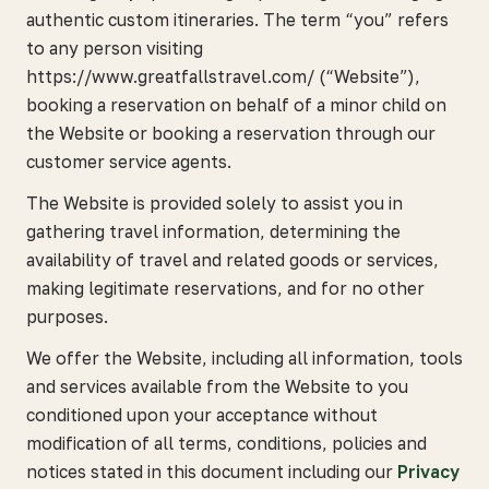
authentic custom itineraries. The term “you” refers
to any person visiting
https://www.greatfallstravel.com/ (“Website”),
booking a reservation on behalf of a minor child on
the Website or booking a reservation through our
customer service agents.
The Website is provided solely to assist you in
gathering travel information, determining the
availability of travel and related goods or services,
making legitimate reservations, and for no other
purposes.
We offer the Website, including all information, tools
and services available from the Website to you
conditioned upon your acceptance without
modification of all terms, conditions, policies and
notices stated in this document including our
Privacy