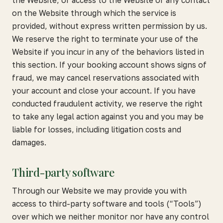
the Website, or access to the Website or any contact
on the Website through which the service is
provided, without express written permission by us.
We reserve the right to terminate your use of the
Website if you incur in any of the behaviors listed in
this section. If your booking account shows signs of
fraud, we may cancel reservations associated with
your account and close your account. If you have
conducted fraudulent activity, we reserve the right
to take any legal action against you and you may be
liable for losses, including litigation costs and
damages.
Third-party software
Through our Website we may provide you with
access to third-party software and tools (“Tools”)
over which we neither monitor nor have any control