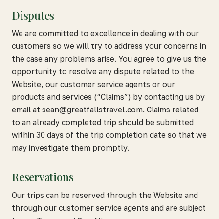
Disputes
We are committed to excellence in dealing with our
customers so we will try to address your concerns in
the case any problems arise. You agree to give us the
opportunity to resolve any dispute related to the
Website, our customer service agents or our
products and services (“Claims”) by contacting us by
email at sean@greatfallstravel.com. Claims related
to an already completed trip should be submitted
within 30 days of the trip completion date so that we
may investigate them promptly.
Reservations
Our trips can be reserved through the Website and
through our customer service agents and are subject